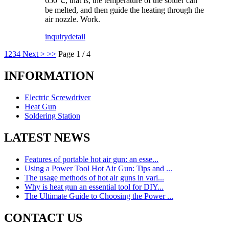
650℃, that is, the temperature of the solder can
be melted, and then guide the heating through the
air nozzle. Work.
inquiry
detail
1
2
3
4
Next >
>>
Page 1 / 4
INFORMATION
Electric Screwdriver
Heat Gun
Soldering Station
LATEST NEWS
Features of portable hot air gun: an esse...
Using a Power Tool Hot Air Gun: Tips and ...
The usage methods of hot air guns in vari...
Why is heat gun an essential tool for DIY...
The Ultimate Guide to Choosing the Power ...
CONTACT US