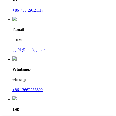
+86-755-29121117
E-mail
E-mail
tgk01@cntakgiko.cn
Whatsapp
whatsapp
+86 13662233699
Top