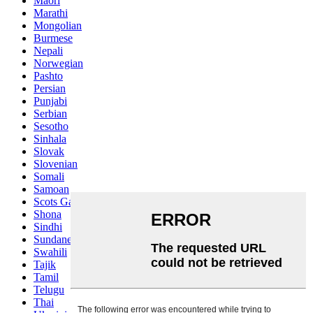
Maori
Marathi
Mongolian
Burmese
Nepali
Norwegian
Pashto
Persian
Punjabi
Serbian
Sesotho
Sinhala
Slovak
Slovenian
Somali
Samoan
Scots Gaelic
Shona
Sindhi
Sundanese
Swahili
Tajik
Tamil
Telugu
Thai