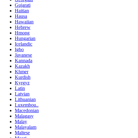
Gujarati
Haitian
Hausa
Hawaiian
Hebrew
Hmong
Hungarian
Icelandic
Igbo
Javanese
Kannada
Kazakh
Khmer
Kurdish
Kyrgyz
Latin
Latvian
Lithuanian
Luxembou..
Macedonian
Malagasy
Malay
Malayalam
Maltese