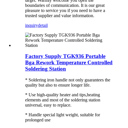
target. Warmly welcome you open the
boundaries of communication. It is our great
pleasure to service you if you need to have a
trusted supplier and value information.
inquiry
detail
Factory Supply TGK936 Portable
Bga Rework Temperature Controlled
Soldering Station
* Soldering iron handle not only guarantees the
quality but also to ensure longer life.
* Use high-quality heater and tips,heating
elements and most of the soldering station
universal, easy to replace.
* Handle special light weight, suitable for
prolonged use