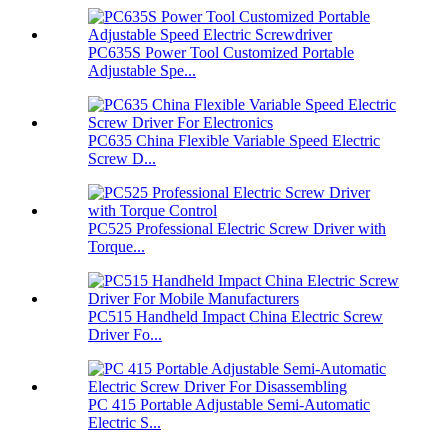
PC635S Power Tool Customized Portable
Adjustable Spe...
PC635 China Flexible Variable Speed Electric
Screw D...
PC525 Professional Electric Screw Driver with
Torque...
PC515 Handheld Impact China Electric Screw
Driver Fo...
PC 415 Portable Adjustable Semi-Automatic
Electric S...