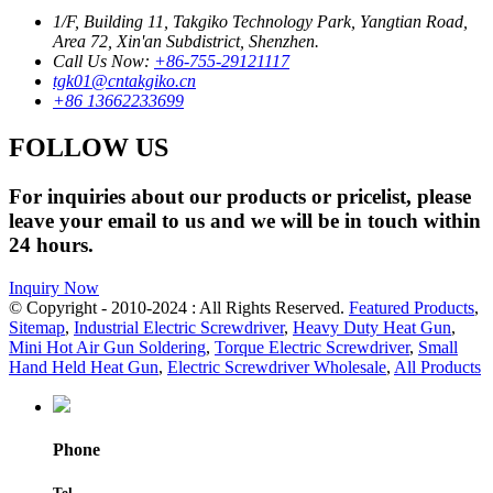
1/F, Building 11, Takgiko Technology Park, Yangtian Road,
Area 72, Xin'an Subdistrict, Shenzhen.
Call Us Now:
+86-755-29121117
tgk01@cntakgiko.cn
+86 13662233699
FOLLOW US
For inquiries about our products or pricelist, please
leave your email to us and we will be in touch within
24 hours.
Inquiry Now
© Copyright - 2010-2024 : All Rights Reserved.
Featured Products
,
Sitemap
,
Industrial Electric Screwdriver
,
Heavy Duty Heat Gun
,
Mini Hot Air Gun Soldering
,
Torque Electric Screwdriver
,
Small
Hand Held Heat Gun
,
Electric Screwdriver Wholesale
,
All Products
Phone
Tel