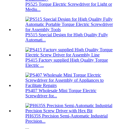
PS525 Torque Electric Screwdriver for Light or
Mediu...
PS515 Special Design for High Quality Fully
Automati...
PS415 Factory supplied High Quality Torque
Electric ...
PS407 Wholesale Mini Torque Electric
Screwdriver for...
PH635S Precision Semi-Automatic Industrial
Precision...