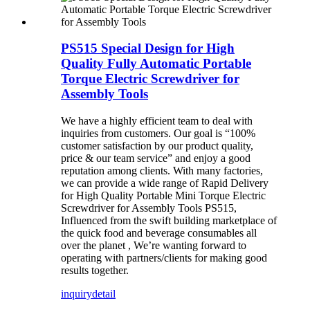
PS515 Special Design for High
Quality Fully Automatic Portable
Torque Electric Screwdriver for
Assembly Tools
We have a highly efficient team to deal with
inquiries from customers. Our goal is “100%
customer satisfaction by our product quality,
price & our team service” and enjoy a good
reputation among clients. With many factories,
we can provide a wide range of Rapid Delivery
for High Quality Portable Mini Torque Electric
Screwdriver for Assembly Tools PS515,
Influenced from the swift building marketplace of
the quick food and beverage consumables all
over the planet , We’re wanting forward to
operating with partners/clients for making good
results together.
inquiry
detail