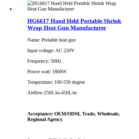
HG6617 Hand Held Portable Shrink
Wrap Heat Gun Manufacturer
Name: Protable heat gun
Input voltage: AC 220V
Frequency: 50Hz
Power watt: 1800W
Temperature: 100-550 degree
Airflow:250L/m-450L/m
Acceptance: OEM/ODM, Trade, Wholesale,
Regional Agency