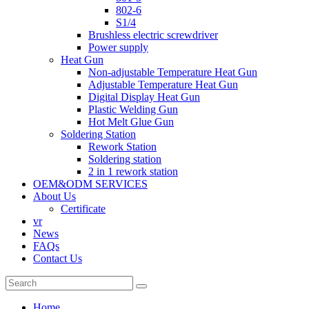
802-6
S1/4
Brushless electric screwdriver
Power supply
Heat Gun
Non-adjustable Temperature Heat Gun
Adjustable Temperature Heat Gun
Digital Display Heat Gun
Plastic Welding Gun
Hot Melt Glue Gun
Soldering Station
Rework Station
Soldering station
2 in 1 rework station
OEM&ODM SERVICES
About Us
Certificate
vr
News
FAQs
Contact Us
Home