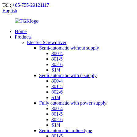
Tel :
+86-755-29121117
English
Home
Products
Electric Screwdriver
Semi-automatic without supply
800-4
801-5
802-6
S1/4
Semi-automatic with p supply
800-4
801-5
802-6
S1/4
Fully automatic with power supply
800-4
801-5
802-6
S1/4
Semi-automatic in-line type
801-5