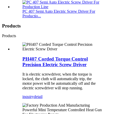
PC 407 Semi Auto Electric Screw Driver For
Productio...
Products
Products
PH407 Corded Torque Control
Precision Electric Screw Driver
It is electric screwdriver, when the torque is
locked, the cluth will automatically trip, the
motor power will be automatically off and the
electric screwdriver will stop running.
inquiry
detail