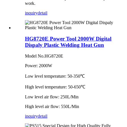
work.
inquiry
detail
HG8720E Power Tool 2000W Digital
Dispaly Plastic Welding Heat Gun
Model No.HG8720E
Power: 2000W
Low level temperature: 50-350℃
High level temperature: 50-650℃
Low level air flow: 250L/Min
High level air flow: 550L/Min
inquiry
detail