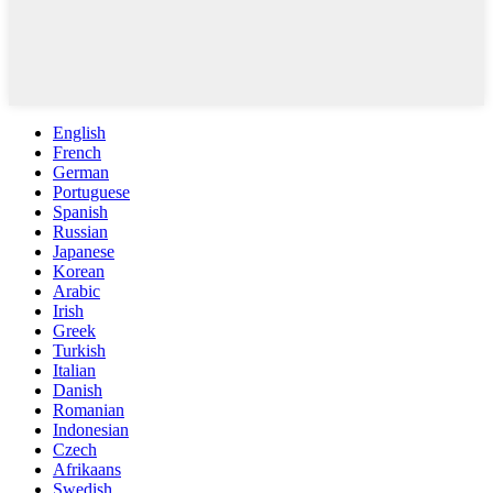
English
French
German
Portuguese
Spanish
Russian
Japanese
Korean
Arabic
Irish
Greek
Turkish
Italian
Danish
Romanian
Indonesian
Czech
Afrikaans
Swedish