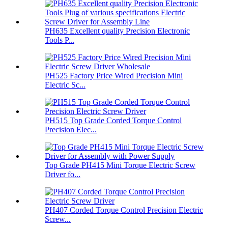
PH635 Excellent quality Precision Electronic
Tools P...
PH525 Factory Price Wired Precision Mini
Electric Sc...
PH515 Top Grade Corded Torque Control
Precision Elec...
Top Grade PH415 Mini Torque Electric Screw
Driver fo...
PH407 Corded Torque Control Precision Electric
Screw...