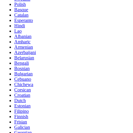
Polish
Basque
Catalan
Esperanto
Hindi
Lao
Albanian
Amharic
Armenian
Azerbaijani
Belarusian
Bengali
Bosnian
Bulgarian
Cebuano
Chichewa
Corsican
Croatian
Dutch
Estonian
Filipino
Finnish
Frisian
Galician
Georgian