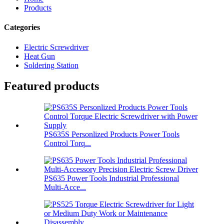
Products
Categories
Electric Screwdriver
Heat Gun
Soldering Station
Featured products
PS635S Personlized Products Power Tools
Control Torq...
PS635 Power Tools Industrial Professional
Multi-Acce...