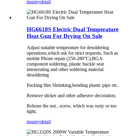
inquiry
detail
HG6618S Electric Dual Temperature
Heat Gun For Drying On Sale
Adjust suitable temperature for desoldering
operations,which ask for strict requests, Such as
mobile Phone repair (250-280°C),BGA
component soldering, plastic buckle seat
intenerating and other soldering material
desoldering
Packing film Shrinking,bending plastic pipe etc.
Remove sticker and other adhesive decoration;
Release the nut , screw, which was rusty or too
tight;
inquiry
detail