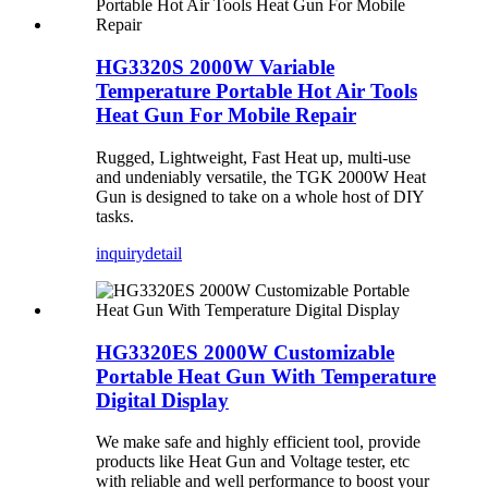
HG3320S 2000W Variable
Temperature Portable Hot Air Tools
Heat Gun For Mobile Repair
Rugged, Lightweight, Fast Heat up, multi-use
and undeniably versatile, the TGK 2000W Heat
Gun is designed to take on a whole host of DIY
tasks.
inquiry
detail
HG3320ES 2000W Customizable
Portable Heat Gun With Temperature
Digital Display
We make safe and highly efficient tool, provide
products like Heat Gun and Voltage tester, etc
with reliable and well performance to boost your