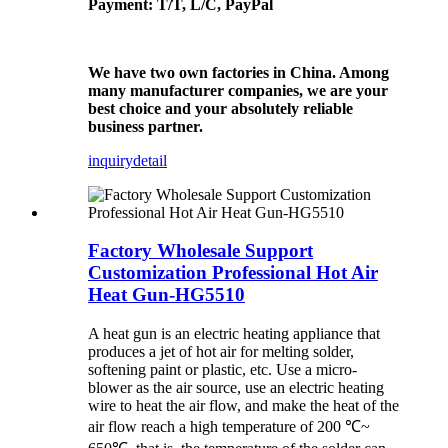
Payment: T/T, L/C, PayPal
We have two own factories in China. Among
many manufacturer companies, we are your
best choice and your absolutely reliable
business partner.
inquiry
detail
Factory Wholesale Support
Customization Professional Hot Air
Heat Gun-HG5510
A heat gun is an electric heating appliance that
produces a jet of hot air for melting solder,
softening paint or plastic, etc. Use a micro-
blower as the air source, use an electric heating
wire to heat the air flow, and make the heat of the
air flow reach a high temperature of 200 ℃~