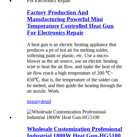
Factory Production And
Manufacturing Powerful Mini
Temperature Controlled Heat Gun
For Electronics Repair
A heat gun is an electric heating appliance that
produces a jet of hot air for melting solder,
softening paint or plastic, etc. Use a micro-
blower as the air source, use an electric heating
wire to heat the air flow, and make the heat of the
air flow reach a high temperature of 200 ℃~
650℃, that is, the temperature of the solder can
be melted, and then guide the heating through the
air nozzle. Work.
inquiry
detail
Wholesale Customization Professional
Industrial 1800W Heat Gun-HG5100