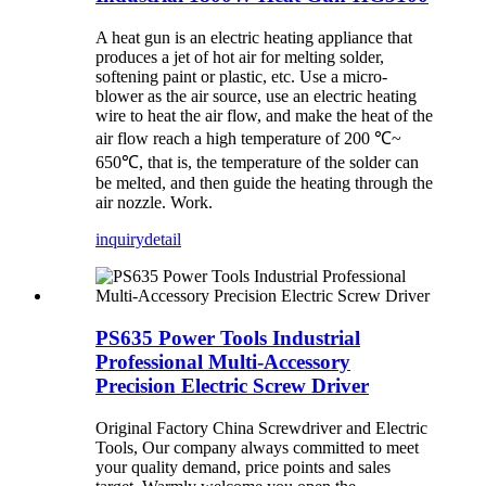
A heat gun is an electric heating appliance that
produces a jet of hot air for melting solder,
softening paint or plastic, etc. Use a micro-
blower as the air source, use an electric heating
wire to heat the air flow, and make the heat of the
air flow reach a high temperature of 200 ℃~
650℃, that is, the temperature of the solder can
be melted, and then guide the heating through the
air nozzle. Work.
inquiry
detail
PS635 Power Tools Industrial
Professional Multi-Accessory
Precision Electric Screw Driver
Original Factory China Screwdriver and Electric
Tools, Our company always committed to meet
your quality demand, price points and sales